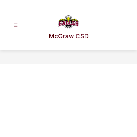
Skip
to
content
McGraw CSD