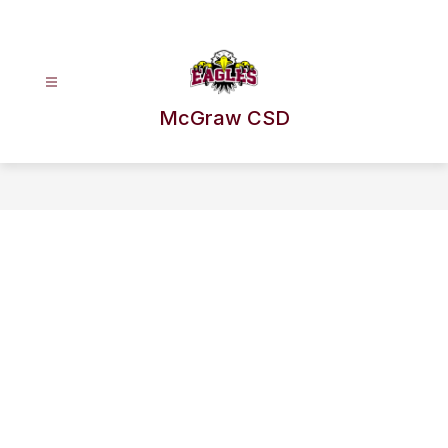
Skip
to
content
McGraw CSD