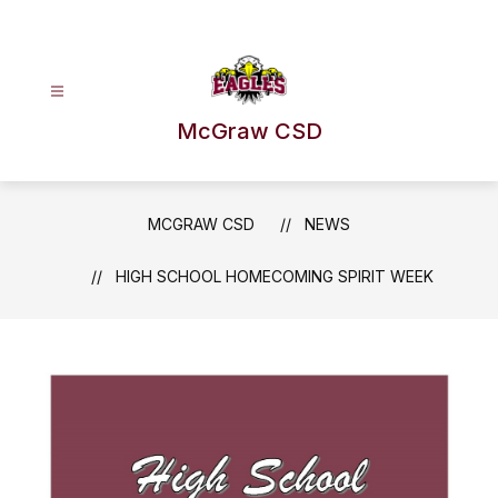
Skip
to
content
McGraw CSD
MCGRAW CSD
NEWS
HIGH SCHOOL HOMECOMING SPIRIT WEEK