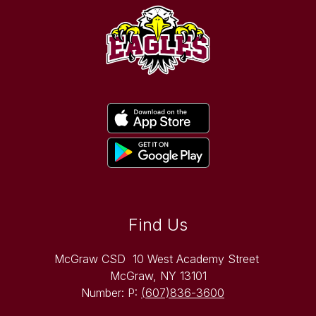
Find Us
McGraw CSD
10 West Academy Street
McGraw, NY 13101
Number:
P:
(607)836-3600