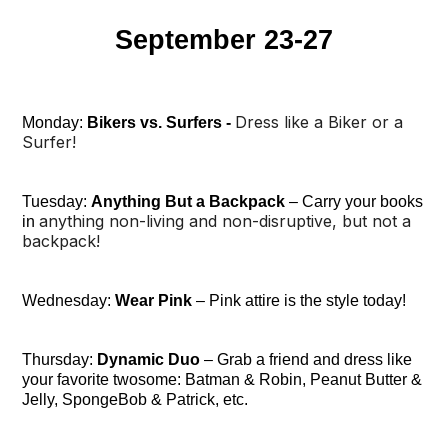
September 23-27
Dress like a Biker or a
Monday:
Bikers vs. Surfers -
Surfer!
Tuesday:
Anything But a Backpack
– Carry your books
anything non-living and non-disruptive, but not a
in
backpack!
Wednesday:
Wear Pink
– Pink attire is the style today!
Thursday:
Dynamic Duo
– Grab a friend and dress like
your favorite twosome: Batman & Robin, Peanut Butter &
Jelly, SpongeBob & Patrick, etc.