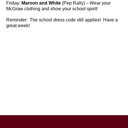
Friday:
Maroon and White
(Pep Rally) – Wear your
McGraw clothing and show your school spirit!
Reminder: The school dress code still applies! Have a
great week!