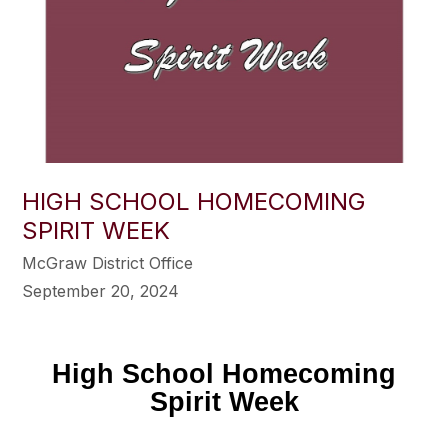
HIGH SCHOOL HOMECOMING
SPIRIT WEEK
McGraw District Office
September 20, 2024
High School Homecoming
Spirit Week